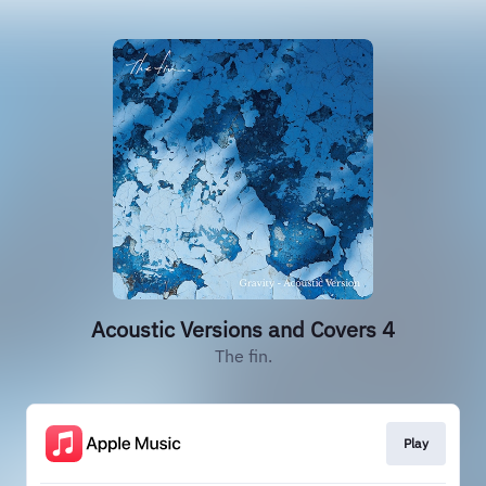
Acoustic Versions and Covers 4
The fin.
Play