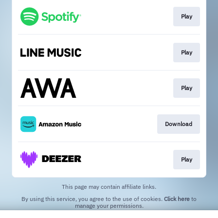
Play
Play
Play
Download
Play
This page may contain affiliate links.
By using this service, you agree to the use of cookies.
Click here
to
manage your permissions.