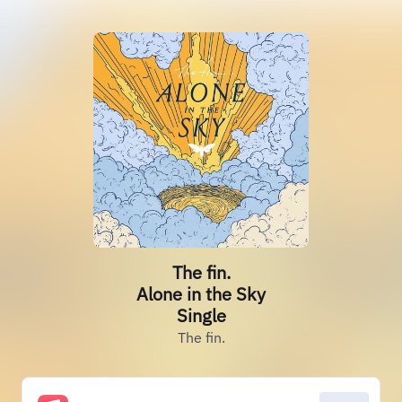
The fin.
Alone in the Sky
Single
The fin.