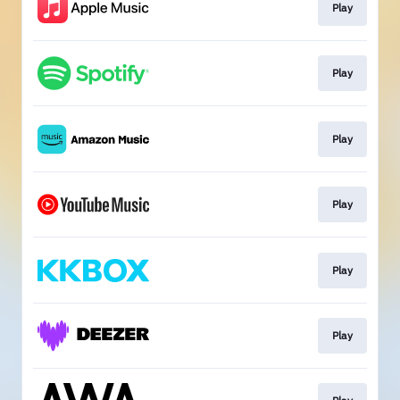
Play
Play
Play
Play
Play
Play