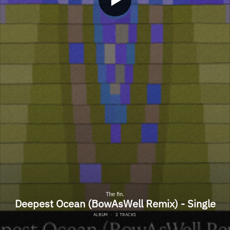
The fin.
Deepest Ocean (BowAsWell Remix) - Single
ALBUM
·
2 TRACKS