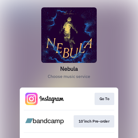
Nebula
Choose music service
Go To
10'inch Pre-order