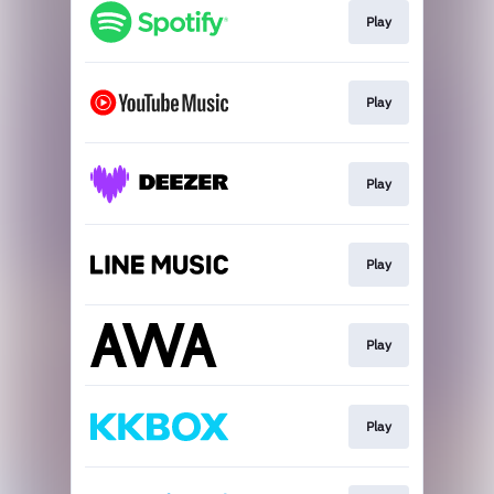
Play
Play
Play
Play
Play
Play