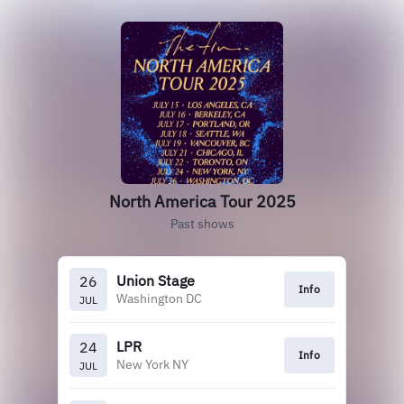
North America Tour 2025
Past shows
Union Stage
26
Info
Washington DC
JUL
LPR
24
Info
New York NY
JUL