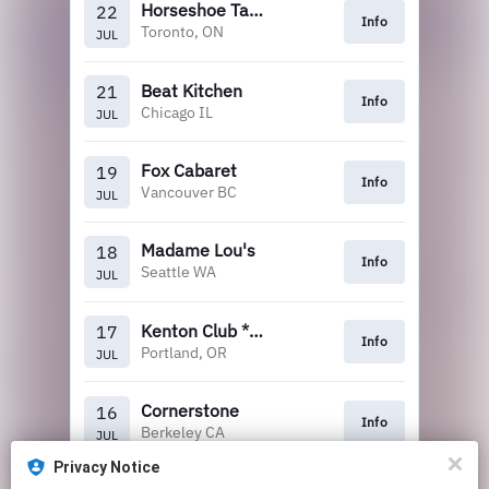
Horseshoe Tavern
22
Info
Toronto, ON
JUL
Beat Kitchen
21
Info
Chicago IL
JUL
Fox Cabaret
19
Info
Vancouver BC
JUL
Madame Lou's
18
Info
Seattle WA
JUL
Kenton Club *Tickets at the venue
17
Info
Portland, OR
JUL
Cornerstone
16
Info
Berkeley CA
JUL
Privacy Notice